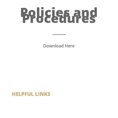
Policies and
Procedures
Download Here
HELPFUL LINKS
Madison VA
My Health VA