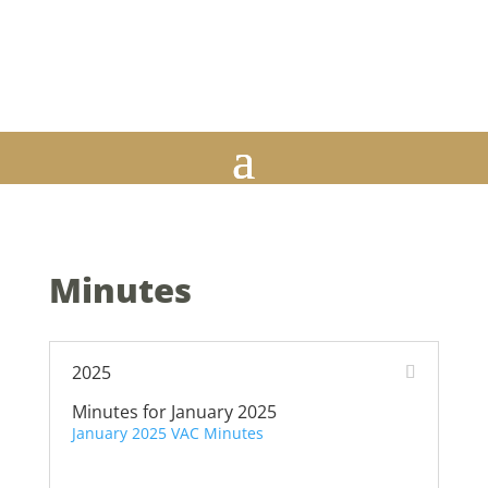
M-Th 9am to 3:30pm, Fri 9am to 12pm | Closed daily from 12p-
1p | Closed on ALL Federal Holidays
815-544-6464 | 130 S. State St. | Suite 212 | Belvidere, IL 61008
Minutes
2025
Minutes for January 2025
January 2025 VAC Minutes