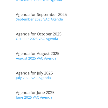
Agenda for September 2025
September 2025 VAC Agenda
Agenda for October 2025
October 2025 VAC Agenda
Agenda for August 2025
August 2025 VAC Agenda
Agenda for July 2025
July 2025 VAC Agenda
Agenda for June 2025
June 2025 VAC Agenda