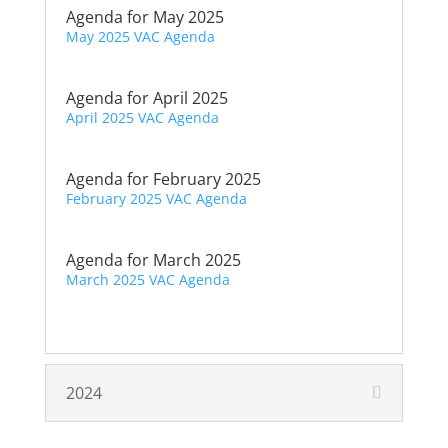
Agenda for May 2025
May 2025 VAC Agenda
Agenda for April 2025
April 2025 VAC Agenda
Agenda for February 2025
February 2025 VAC Agenda
Agenda for March 2025
March 2025 VAC Agenda
2024