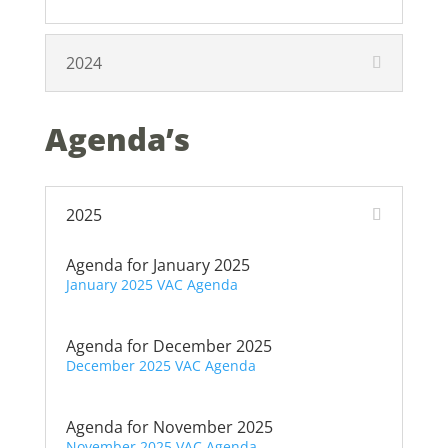
2024
Agenda’s
2025
Agenda for January 2025
January 2025 VAC Agenda
Agenda for December 2025
December 2025 VAC Agenda
Agenda for November 2025
November 2025 VAC Agenda