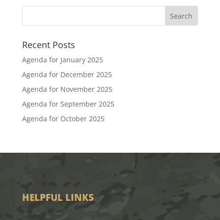
Recent Posts
Agenda for January 2025
Agenda for December 2025
Agenda for November 2025
Agenda for September 2025
Agenda for October 2025
HELPFUL LINKS