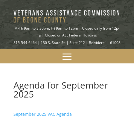
M-Th 9am to 3:30pm, Fri 9am to 12pm | Closed daily from 12p-
1p | Closed on ALL Federal Holidays
815-544-6464 | 130 S. State St. | Suite 212 | Belvidere, IL 61008
Agenda for September
2025
September 2025 VAC Agenda