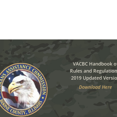
VACBC Handbook o
Rules and Regulation
2019 Updated Versi
Download Here