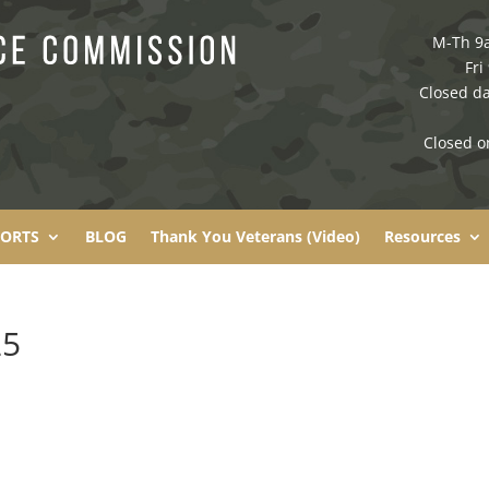
M-Th 9
Fri
Closed da
Closed o
PORTS
BLOG
Thank You Veterans (Video)
Resources
25