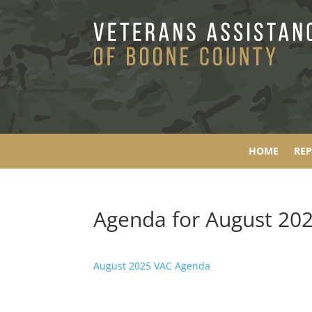
HOME
RE
Agenda for August 20
August 2025 VAC Agenda