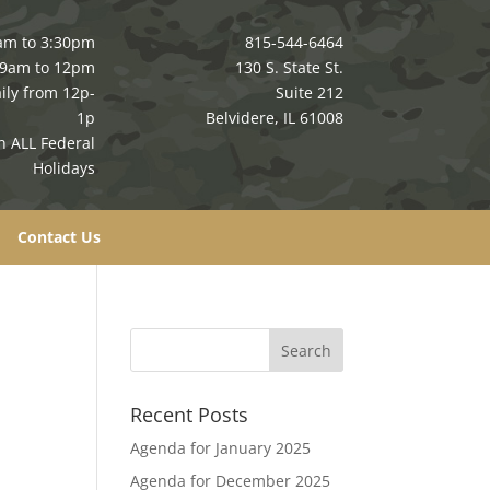
am to 3:30pm
815-544-6464
 9am to 12pm
130 S. State St.
ily from 12p-
Suite 212
1p
Belvidere, IL 61008
n ALL Federal
Holidays
Contact Us
Recent Posts
Agenda for January 2025
Agenda for December 2025