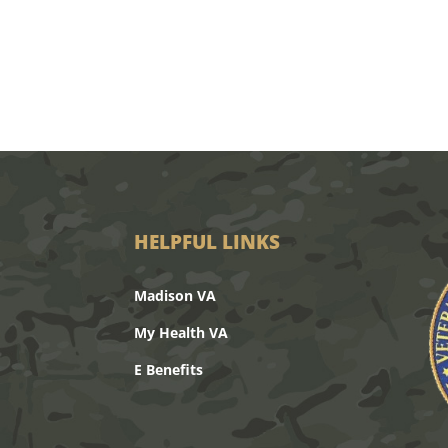
HELPFUL LINKS
Madison VA
My Health VA
E Benefits