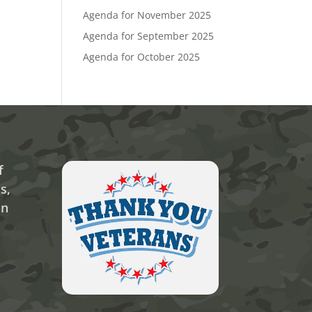
Agenda for November 2025
Agenda for September 2025
Agenda for October 2025
f
s,
on