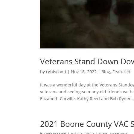
Veterans Stand Down Do
by
rgbisconti
|
Nov 18, 2022
|
Blog
,
Featured
It was a wonderful day at the Veterans Stand
veterans and seeing so many old friends we ha
Elizabeth Carville, Kathy Reed and Bob Ryder..
2021 Boone County VAC S