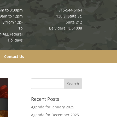
am to 3:30pm
815-544-6464
 9am to 12pm
130 S. State St.
ily from 12p-
Suite 212
1p
Belvidere, IL 61008
n ALL Federal
Holidays
Contact Us
Recent Posts
Agenda for January 2025
Agenda for December 2025