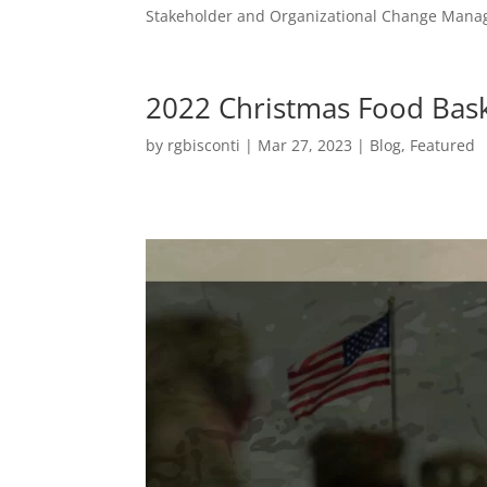
Stakeholder and Organizational Change Mana
2022 Christmas Food Bas
by
rgbisconti
|
Mar 27, 2023
|
Blog
,
Featured