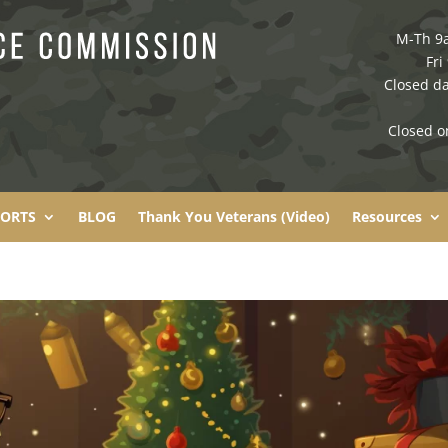
M-Th 9
Fri
Closed da
Closed o
PORTS
BLOG
Thank You Veterans (Video)
Resources