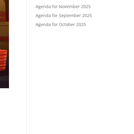
Agenda for November 2025
Agenda for September 2025
Agenda for October 2025