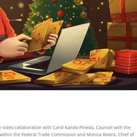
e video collaboration with Carol Kando-Pineda, Counsel with the
within the Federal Trade Commission and Monica Rivera, Chief of