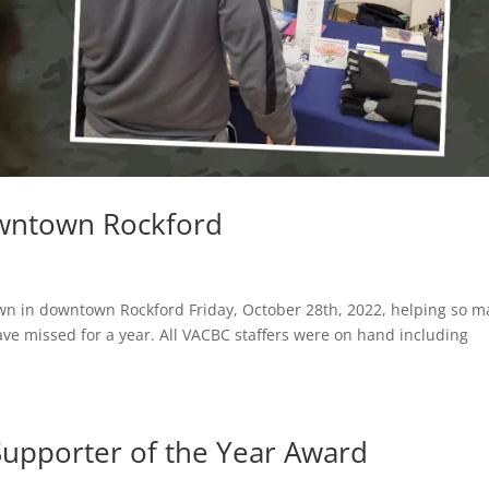
wntown Rockford
own in downtown Rockford Friday, October 28th, 2022, helping so 
ve missed for a year. All VACBC staffers were on hand including
.
upporter of the Year Award