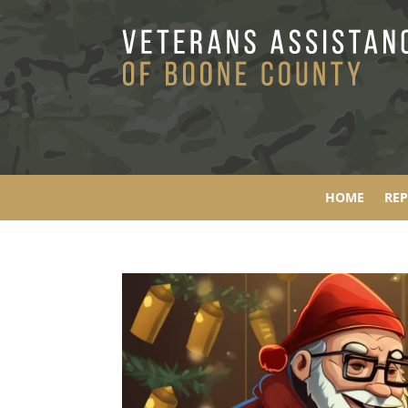
HOME
RE