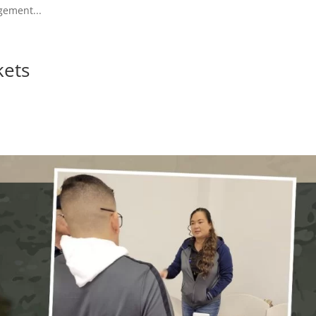
gement...
kets