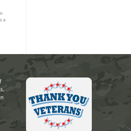
to
s a
f
s,
on