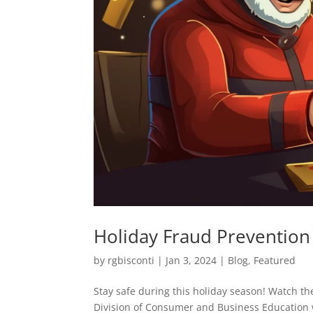
Holiday Fraud Prevention
by
rgbisconti
|
Jan 3, 2024
|
Blog
,
Featured
Stay safe during this holiday season! Watch th
Division of Consumer and Business Education 