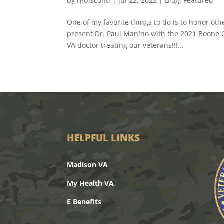
by
rgbisconti
|
Jul 22, 2022
|
Blog
,
Featured
One of my favorite things to do is to honor ot
present Dr. Paul Manino with the 2021 Boone 
VA doctor treating our veterans!!!...
HELPFUL LINKS
Madison VA
My Health VA
E Benefits