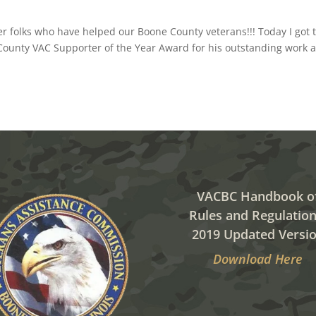
her folks who have helped our Boone County veterans!!! Today I got 
County VAC Supporter of the Year Award for his outstanding work a
VACBC Handbook o
Rules and Regulation
2019 Updated Versi
Download Here